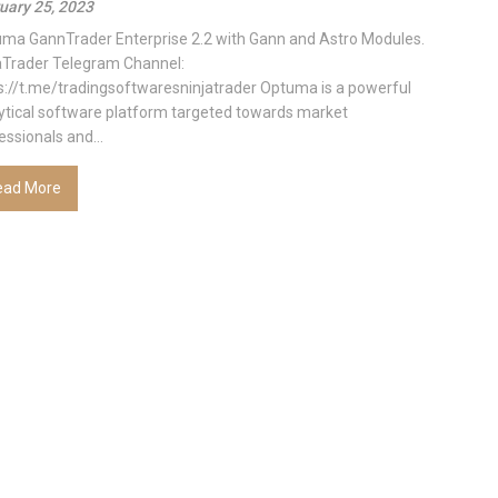
uary 25, 2023
ma GannTrader Enterprise 2.2 with Gann and Astro Modules.
aTrader Telegram Channel:
s://t.me/tradingsoftwaresninjatrader Optuma is a powerful
ytical software platform targeted towards market
essionals and...
ead More