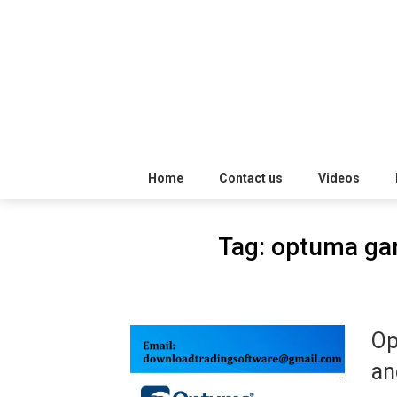
Skip
Trading
to
Software
Best
content
Trading
Software's
free
Home
Contact us
Videos
download
Tag:
optuma gan
MotiveWave
Optuma
Op
eSignal
an