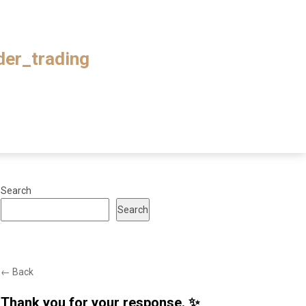
ader_trading
Search
Search
← Back
Thank you for your response. ✨