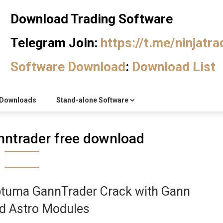
Download Trading Software
Telegram Join:
https://t.me/ninjatr
Software Download
:
Download List
Downloads
Stand-alone Software
ntrader free download
tuma GannTrader Crack with Gann
d Astro Modules