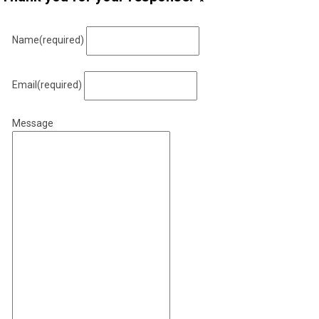
Name
(required)
Email
(required)
Message