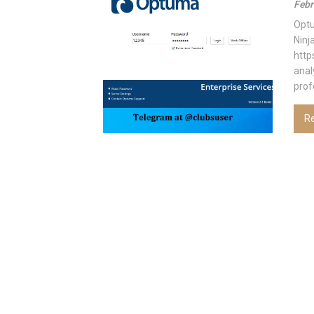
Febr
Optu
Ninj
http
anal
prof
R