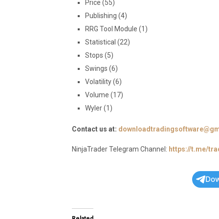
Price (55)
Publishing (4)
RRG Tool Module (1)
Statistical (22)
Stops (5)
Swings (6)
Volatility (6)
Volume (17)
Wyler (1)
Contact us at:
downloadtradingsoftware@gm
NinjaTrader Telegram Channel:
https://t.me/tr
Dow
Related