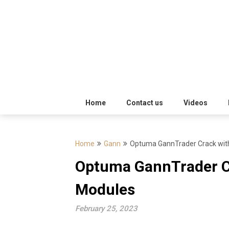
Skip
Trading
to
Software
Best
content
Trading
Software's
free
Home
Contact us
Videos
download
Home
Gann
Optuma GannTrader Crack wit
MotiveWave
Optuma GannTrader C
Optuma
Modules
eSignal
February 25, 2023