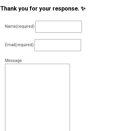
Thank you for your response. ✨
Name
(required)
Email
(required)
Message