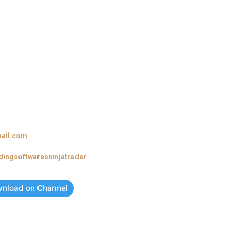
ail.com
adingsoftwaresninjatrader
nload on Channel