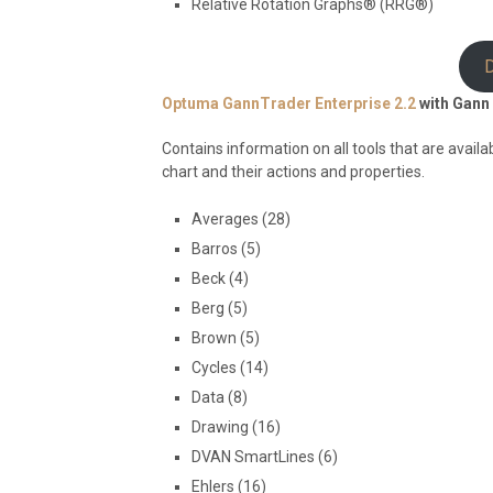
Relative Rotation Graphs® (RRG®)
Optuma GannTrader Enterprise 2.2
with Gann 
Contains information on all tools that are avail
chart and their actions and properties.
Averages (28)
Barros (5)
Beck (4)
Berg (5)
Brown (5)
Cycles (14)
Data (8)
Drawing (16)
DVAN SmartLines (6)
Ehlers (16)