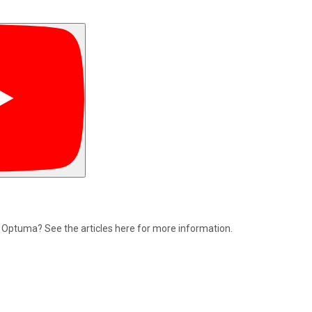
n Optuma? See the articles here for more information.