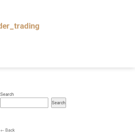
ader_trading
Search
Search
← Back