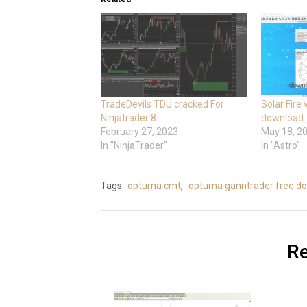
TradeDevils TDU cracked For
Solar Fire
Ninjatrader 8
download
February 27, 2023
May 18, 2
In "NinjaTrader"
In "Astro"
Tags:
optuma cmt
,
optuma ganntrader free d
Re