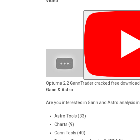
Video
Optuma 2.2 GannTrader cracked free download
Gann & Astro
Are you interested in Gann and Astro analysis i
Astro Tools (33)
Charts (9)
Gann Tools (40)