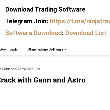
Download Trading Software
Telegram Join:
https://t.me/ninjatr
Software Download
:
Download List
Downloads
Stand-alone Software
h Gann and Astro Modules
rack with Gann and Astro