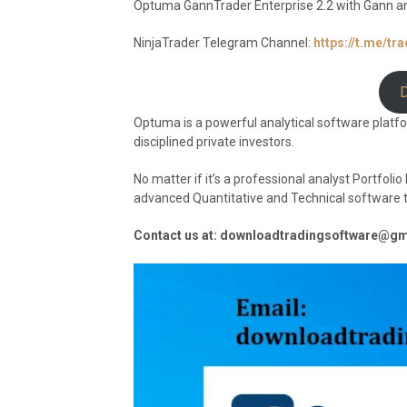
Optuma GannTrader Enterprise 2.2 with Gann a
NinjaTrader Telegram Channel:
https://t.me/tr
Optuma is a powerful analytical software platf
disciplined private investors.
No matter if it’s a professional analyst Portfol
advanced Quantitative and Technical software to 
Contact us at: downloadtradingsoftware@g