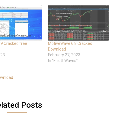
 v9 Cracked free
MotiveWave 6.8 Cracked
Download
023
February 27, 2023
In "Elliott Waves"
ownload
lated Posts