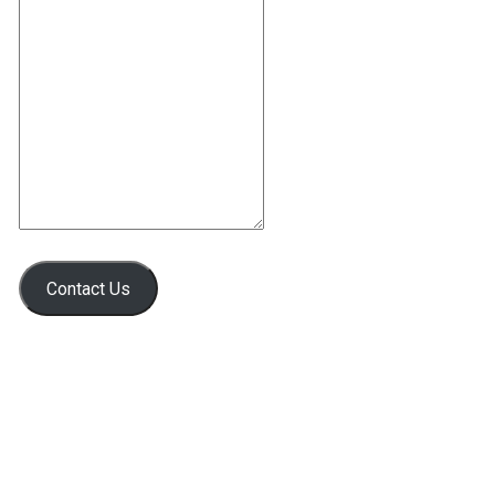
Contact Us