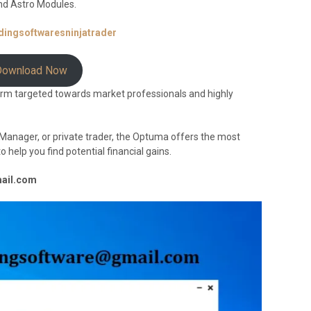
nd Astro Modules.
adingsoftwaresninjatrader
Download Now
orm targeted towards market professionals and highly
io Manager, or private trader, the Optuma offers the most
help you find potential financial gains.
mail.com