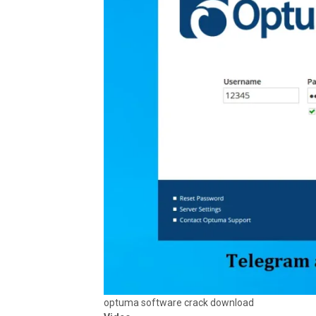
optuma software crack download