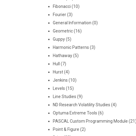
Fibonacci (10)
Fourier (3)
General Information (0)
Geometric (16)
Guppy (5)
Harmonic Patterns (3)
Hathaway (5)
Hull (7)
Hurst (4)
Jenkins (10)
Levels (15)
Line Studies (9)
ND Research Volatility Studies (4)
Optuma Extreme Tools (6)
PASCAL Custom Programming Module (21
Point & Figure (2)