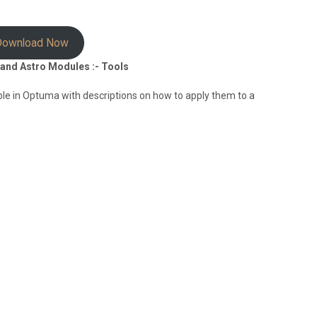
Download Now
and Astro Modules :- Tools
able in Optuma with descriptions on how to apply them to a