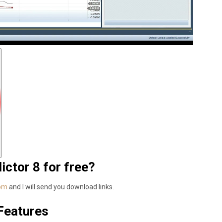
ctor 8 for free?
com
and I will send you download links.
 Features