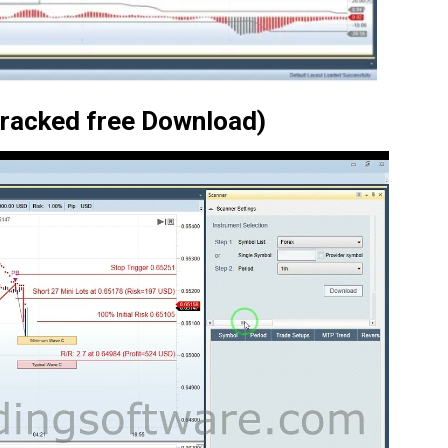
Cracked free Download)