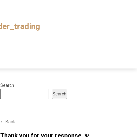
ader_trading
Search
Search
← Back
Thank you for your response. ✨