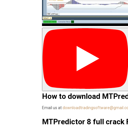
How to download MTPredi
Email us at
downloadtradingsoftware@gmail.
MTPredictor 8 full crack