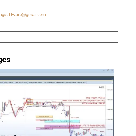
ingsoftware@gmail.com
w
ges