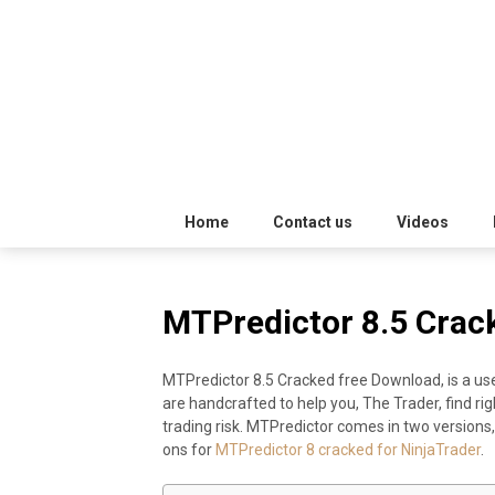
Skip
Trading
to
Software
Best
content
Trading
Software's
free
Home
Contact us
Videos
download
MTPredictor 8.5 Crac
MotiveWave
MTPredictor 8.5 Cracked free Download, is a use
Optuma
are handcrafted to help you, The Trader, find rig
trading risk. MTPredictor comes in two versions,
eSignal
ons for
MTPredictor 8 cracked for NinjaTrader
.