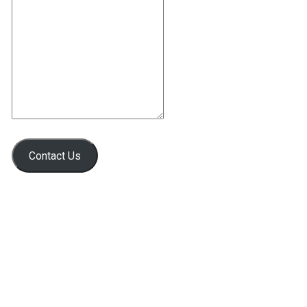
Contact Us