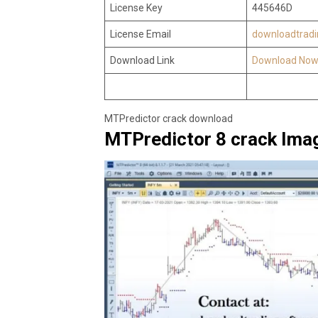
License Key
445646D
License Email
downloadtrad
Download Link
Download No
MTPredictor crack download
MTPredictor 8 crack Ima