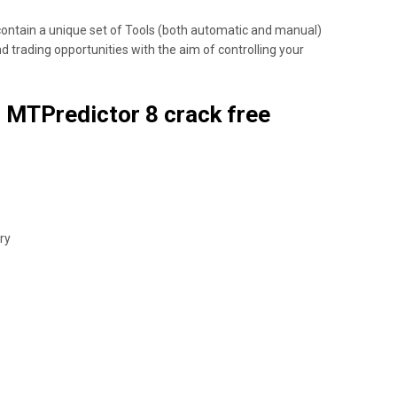
ontain a unique set of Tools (both automatic and manual)
nd trading opportunities with the aim of controlling your
 MTPredictor 8 crack free
ry