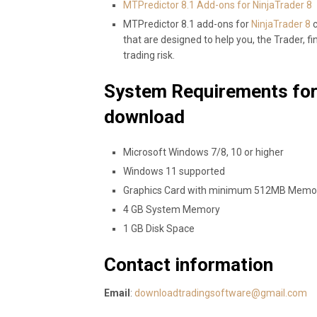
MTPredictor 8.1 Add-ons for NinjaTrader 8
MTPredictor 8.1 add-ons for
NinjaTrader 8
c
that are designed to help you, the Trader, fi
trading risk.
System Requirements for
download
Microsoft Windows 7/8, 10 or higher
Windows 11 supported
Graphics Card with minimum 512MB Memo
4 GB System Memory
1 GB Disk Space
Contact information
Email
:
downloadtradingsoftware@gmail.com