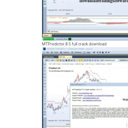
MTPredictor 8.5 full crack download