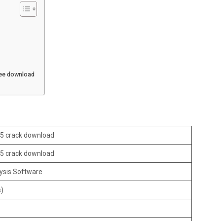
ree download
.5 crack download
.5 crack download
ysis Software
s)