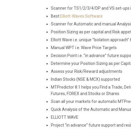
Scanner for TS1/2/3/4/DP and VS set-ups i
Best
Elliott-Waves Software
Scanner for Automatic and manual Analysi
Position Sizing as per capital and Risk appet
Elliott Wave i.e. unique “Isolation approach” 
Manual WPT i.e. Wave Price Targets
Decision Point i.e. “in advance” future supp
Determine your Position Sizing as per Capit
Assess your Risk/Reward adjustments
Indian Stocks (NSE & MCX) supported
MTPredictor 8.1 helps you Find a Trade, De
Futures, FOREX and Stocks or Shares
Scan all your markets for automatic MTPre
Quick Analysis of the Automatic and Manual s
ELLIOTT WAVE
Project “in advance” future support and re