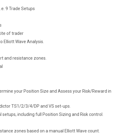
.e. 9 Trade Setups
s
ite of trader
to Elliott Wave Analysis.
ort and resistance zones.
al
termine your Position Size and Assess your Risk/Reward in
dictor TS1/2/3/4/DP and VS set-ups.
etups, including full Position Sizing and Risk control.
sistance zones based on a manual Elliott Wave count.