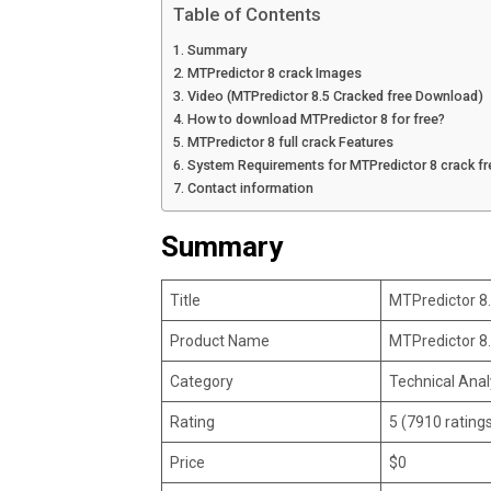
Table of Contents
Summary
MTPredictor 8 crack Images
Video (MTPredictor 8.5 Cracked free Download)
How to download MTPredictor 8 for free?
MTPredictor 8 full crack Features
System Requirements for MTPredictor 8 crack f
Contact information
Summary
Title
MTPredictor 8
Product Name
MTPredictor 8
Category
Technical Anal
Rating
5 (7910 rating
Price
$0