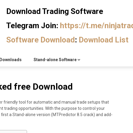
Download Trading Software
Telegram Join:
https://t.me/ninjatr
Software Download
:
Download List
Downloads
Stand-alone Software
ked free Download
r friendly tool for automatic and manual trade setups that
ht trading opportunities. With the purpose to control your
 first a Stand-alone version (MTPredictor 8.5 crack) and add-