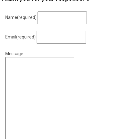
Name
(required)
Email
(required)
Message