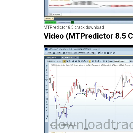
MTPredictor 8.5 crack download
Video (MTPredictor 8.5 