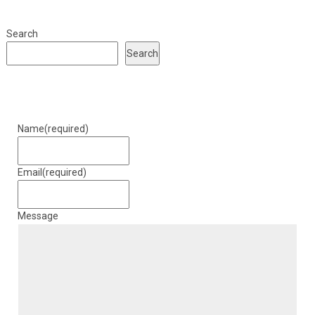
Search
Search
Name
(required)
Email
(required)
Message