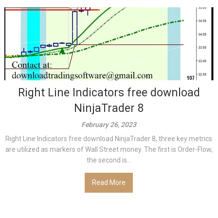
Right Line Indicators free download
NinjaTrader 8
February 26, 2023
Right Line Indicators free download NinjaTrader 8, three key metrics
are utilized as markers of Wall Street money. The first is Order-Flow,
the second is...
Read More