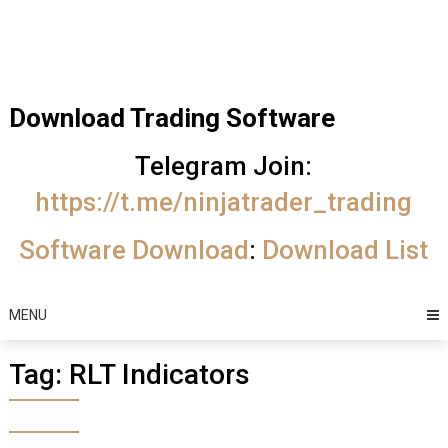
Skip
Trading Software
to
Best Trading
content
Software's
Download Trading Software
free
Telegram Join:
download
https://t.me/ninjatrader_trading
MotiveWave
Software Download
:
Download List
Optuma
eSignal
MENU
Tag:
RLT Indicators