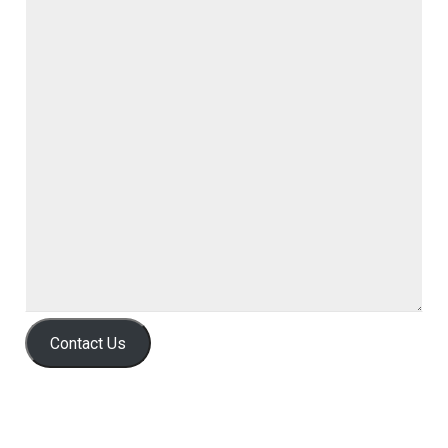
Contact Us