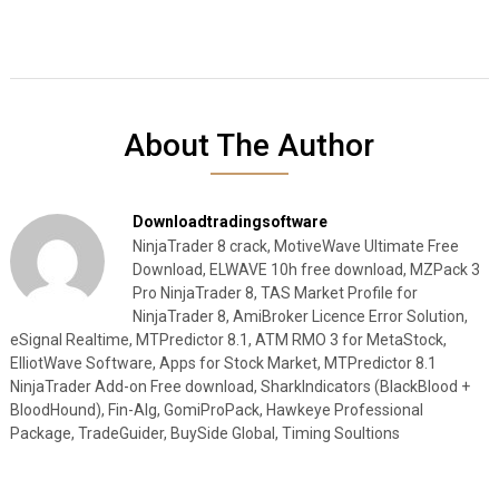
About The Author
Downloadtradingsoftware
NinjaTrader 8 crack, MotiveWave Ultimate Free
Download, ELWAVE 10h free download, MZPack 3
Pro NinjaTrader 8, TAS Market Profile for
NinjaTrader 8, AmiBroker Licence Error Solution,
eSignal Realtime, MTPredictor 8.1, ATM RMO 3 for MetaStock,
ElliotWave Software, Apps for Stock Market, MTPredictor 8.1
NinjaTrader Add-on Free download, SharkIndicators (BlackBlood +
BloodHound), Fin-Alg, GomiProPack, Hawkeye Professional
Package, TradeGuider, BuySide Global, Timing Soultions