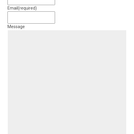
Email
(required)
Message