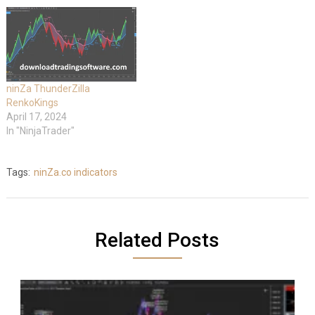
ninZa ThunderZilla
RenkoKings
April 17, 2024
In "NinjaTrader"
Tags:
ninZa.co indicators
Related Posts