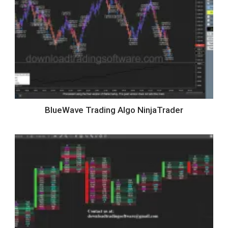
BlueWave Trading Algo NinjaTrader