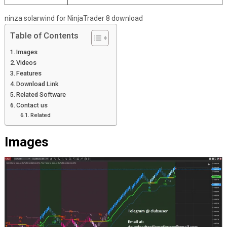
ninza solarwind for NinjaTrader 8 download
Table of Contents
Images
Videos
Features
Download Link
Related Software
Contact us
Related
Images