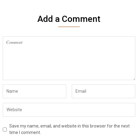
Add a Comment
Save my name, email, and website in this browser for the next
time I comment.