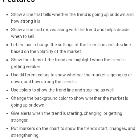
Show a line that tells whether the trend is going up or down and
how strong it is.
Show a line that moves along with the trend and helps decide
when to sell.
Let the user change the settings of the trend line and stop line
based on the volatility of the market.
Show the steps of the trend and highlight when the trend is
getting weaker.
Use different colors to show whether the market is going up or
down, and how strong the trend is.
Use colors to show the trend line and stop line as well.
Change the background color to show whether the market is
going up or down.
Give alerts when the trend is starting, changing, or getting
stronger.
Put markers on the chart to show the trend’s start, changes, and
strengthening.