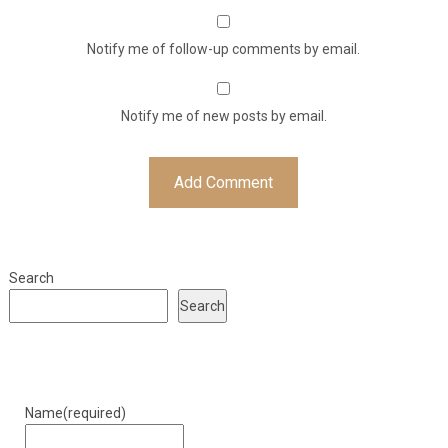
Notify me of follow-up comments by email.
Notify me of new posts by email.
Search
Search
Name
(required)