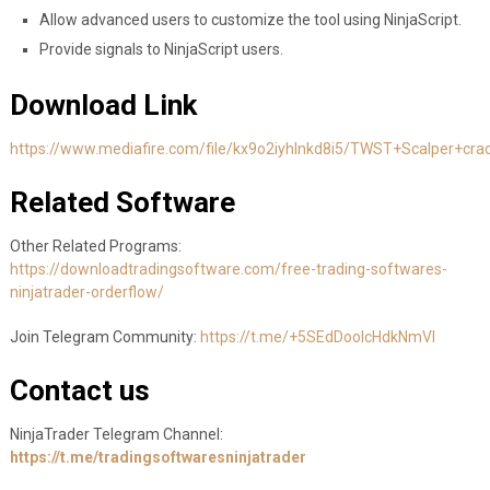
Allow advanced users to customize the tool using NinjaScript.
Provide signals to NinjaScript users.
Download Link
https://www.mediafire.com/file/kx9o2iyhlnkd8i5/TWST+Scalper+crac
Related Software
Other Related Programs:
https://downloadtradingsoftware.com/free-trading-softwares-
ninjatrader-orderflow/
Join Telegram Community:
https://t.me/+5SEdDooIcHdkNmVl
Contact us
NinjaTrader Telegram Channel:
https://t.me/tradingsoftwaresninjatrader