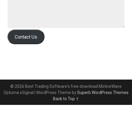
Contact Us
© 2026 Best Trading Software's free download MotiveWave
Optuma eSignal
| WordPress Theme by
Superb WordPress Themes
Back to Top ↑