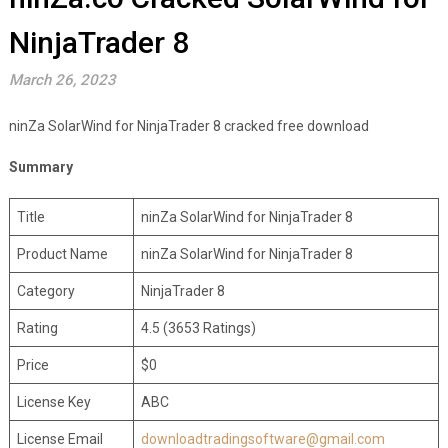
NinjaTrader 8
March 26, 2023
ninZa SolarWind for NinjaTrader 8 cracked free download
Summary
Title
ninZa SolarWind for NinjaTrader 8
Product Name
ninZa SolarWind for NinjaTrader 8
Category
NinjaTrader 8
Rating
4.5 (3653 Ratings)
Price
$0
License Key
ABC
License Email
downloadtradingsoftware@gmail.com