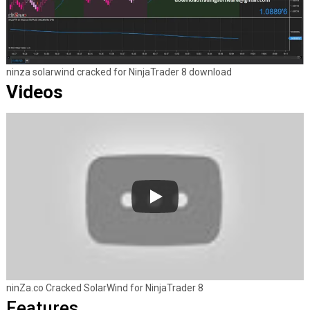
ninza solarwind cracked for NinjaTrader 8 download
Videos
ninZa.co Cracked SolarWind for NinjaTrader 8
Features