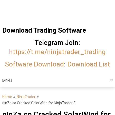
Skip
Trading Software
to
Best Trading
content
Software's
Download Trading Software
free
Telegram Join:
download
https://t.me/ninjatrader_trading
MotiveWave
Software Download
:
Download List
Optuma
eSignal
MENU
Home
NinjaTrader
ninZa.co Cracked SolarWind for NinjaTrader 8
ninZa.co Cracked SolarWind for