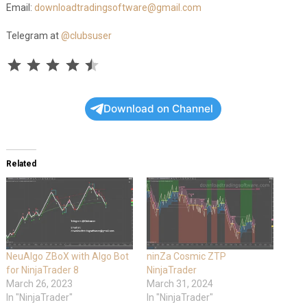
Email:
downloadtradingsoftware@gmail.com
Telegram at
@clubsuser
Rating: 4.5 out of 5.
⭐
⭐
⭐
⭐
⭐
Download on Channel
Related
NeuAlgo ZBoX with Algo Bot
ninZa Cosmic ZTP
for NinjaTrader 8
NinjaTrader
March 26, 2023
March 31, 2024
In "NinjaTrader"
In "NinjaTrader"