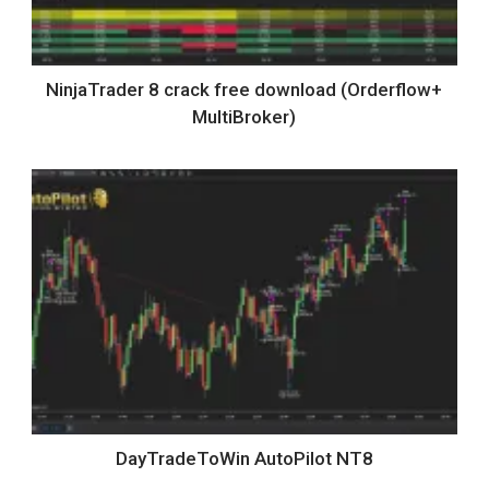
NinjaTrader 8 crack free download (Orderflow+
MultiBroker)
DayTradeToWin AutoPilot NT8