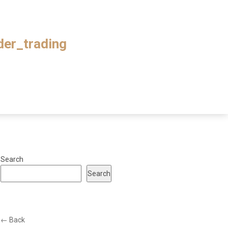
ader_trading
Search
Search
← Back