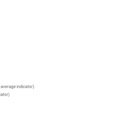
average indicator)
cator)