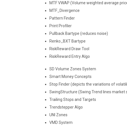
MTF VWAP (Volume weighted average price 
MTF_Divergence
Pattern Finder
Print Profiler
Pullback Bartype (reduces noise)
Renko_BXT Bartype
RiskReward Draw Tool
RiskReward Entry Algo
SD Volume Zones System
Smart Money Concepts
Stop Finder (depicts the variations of volati
SwingStructure (Swing Trend lines market s
Trailing Stops and Targets
Trendstepper Algo
UNI Zones
VMD System