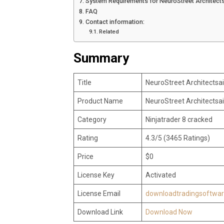
System Requirements for NeuroStreet Architectsa
FAQ
Contact information:
Related
Summary
Title
NeuroStreet Architectsai
Product Name
NeuroStreet Architectsai
Category
Ninjatrader 8 cracked
Rating
4.3/5 (3465 Ratings)
Price
$0
License Key
Activated
License Email
downloadtradingsoftwa
Download Link
Download Now