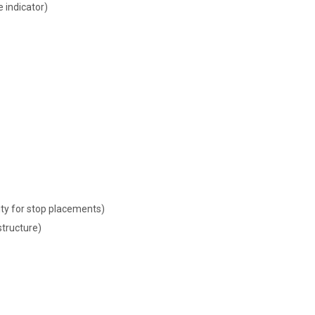
indicator)
lity for stop placements)
tructure)