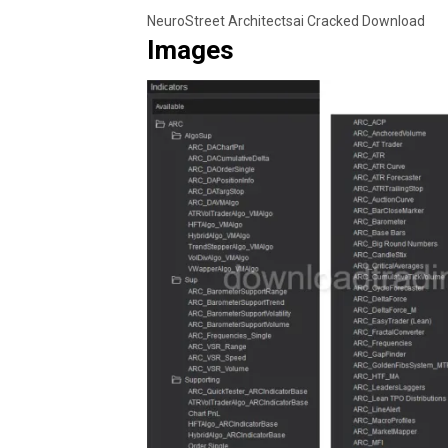
NeuroStreet Architectsai Cracked Download
Images