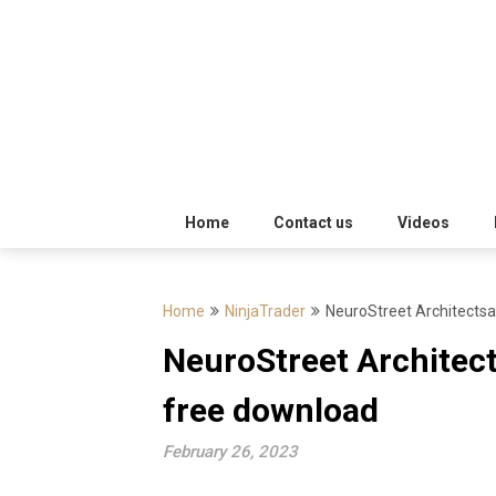
Skip
Trading
to
Software
Best
content
Trading
Software's
free
Home
Contact us
Videos
download
Home
NinjaTrader
NeuroStreet Architectsa
MotiveWave
NeuroStreet Architect
Optuma
free download
eSignal
February 26, 2023