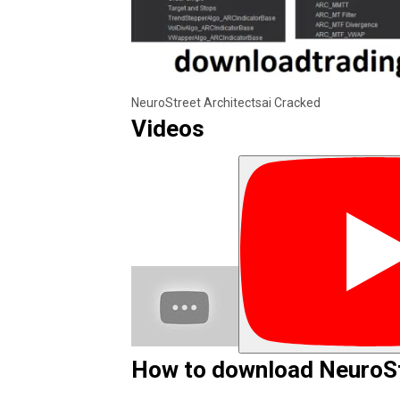
NeuroStreet Architectsai Cracked
Videos
How to download NeuroSt