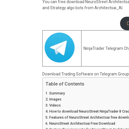
You can free download NeuroStreet Architectsai N
and Strategy algo bots from Architectsai_AI.
NinjaTrader Telegram Ch
Download Trading Software on Telegram Group
Table of Contents
Summary
Images
Videos
How to download NeuroStreet NinjaTrader 8 Cra
Features of NeuroStreet Architectsai free downl
NeuroStreet Architectsai Free Download