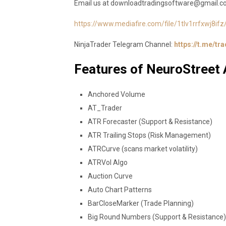
Email us at downloadtradingsoftware@gmail.co
https://www.mediafire.com/file/1tlv1rrfxwj8ifz
NinjaTrader Telegram Channel:
https://t.me/tr
Features of NeuroStreet 
Anchored Volume
AT_Trader
ATR Forecaster (Support & Resistance)
ATR Trailing Stops (Risk Management)
ATRCurve (scans market volatility)
ATRVol Algo
Auction Curve
Auto Chart Patterns
BarCloseMarker (Trade Planning)
Big Round Numbers (Support & Resistance)