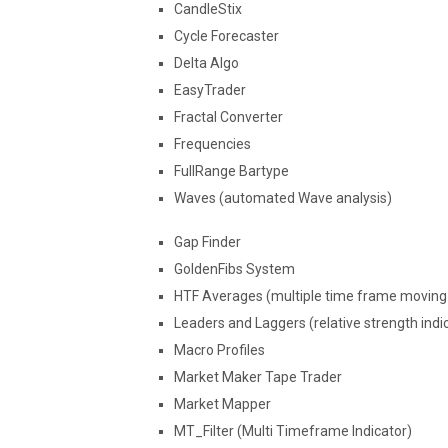
CandleStix
Cycle Forecaster
Delta Algo
EasyTrader
Fractal Converter
Frequencies
FullRange Bartype
Waves (automated Wave analysis)
Gap Finder
GoldenFibs System
HTF Averages (multiple time frame moving 
Leaders and Laggers (relative strength indi
Macro Profiles
Market Maker Tape Trader
Market Mapper
MT_Filter (Multi Timeframe Indicator)