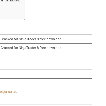
i full cracked:
 Cracked for NinjaTrader 8 free download
 Cracked for NinjaTrader 8 free download
re@gmail.com