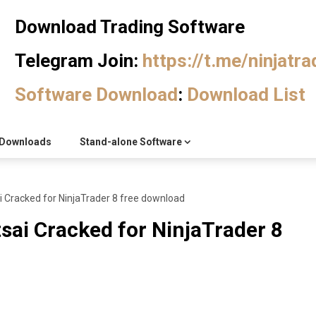
Download Trading Software
Telegram Join:
https://t.me/ninjatr
Software Download
:
Download List
Downloads
Stand-alone Software
i Cracked for NinjaTrader 8 free download
sai Cracked for NinjaTrader 8