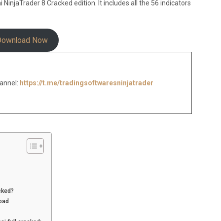
injaTrader 8 Cracked edition. It includes all the 56 indicators
Download Now
annel:
https://t.me/tradingsoftwaresninjatrader
cked?
oad