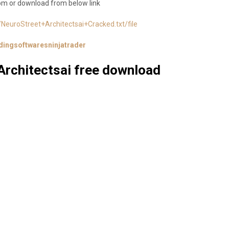
m or download from below link
/NeuroStreet+Architectsai+Cracked.txt/file
adingsoftwaresninjatrader
Architectsai free download