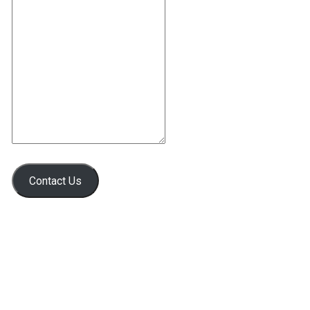
Contact Us