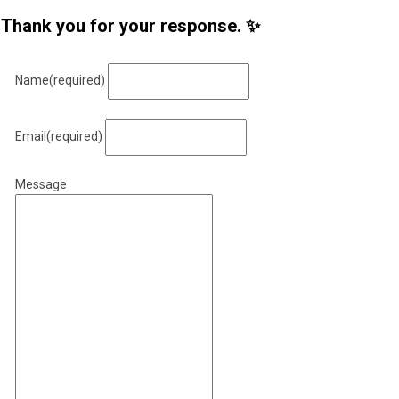
Thank you for your response. ✨
Name
(required)
Email
(required)
Message