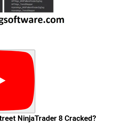
reet NinjaTrader 8 Cracked?