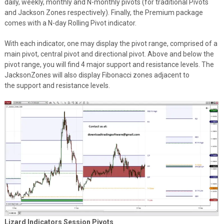
daily, weekly, monthly and N-monthly pivots (for traditional Pivots
and Jackson Zones respectively). Finally, the Premium package
comes with a N-day Rolling Pivot indicator.
With each indicator, one may display the pivot range, comprised of a
main pivot, central pivot and directional pivot. Above and below the
pivot range, you will find 4 major support and resistance levels. The
JacksonZones will also display Fibonacci zones adjacent to
the support and resistance levels.
Lizard Indicators Session Pivots