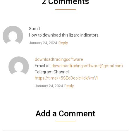
2 Comments
Sumit
How to download this lizard indicators.
January 24, 2024
Reply
downloadtradingsoftware
Email at:
downloadtradingsoftware@gmail.com
Telegram Channel:
https://t.me/+5SEdDooIcHdkNmVl
January 24, 2024
Reply
Add a Comment