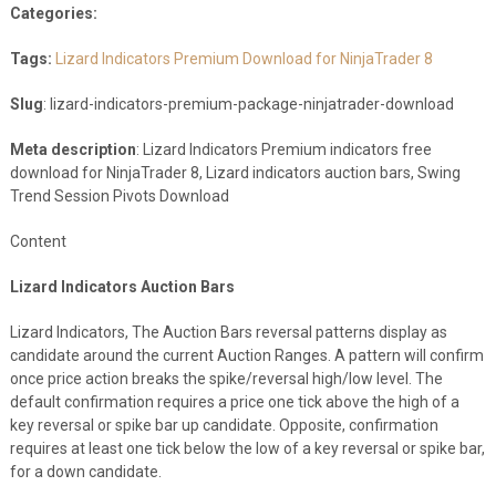
Categories:
Tags:
Lizard Indicators Premium Download for NinjaTrader 8
Slug
: lizard-indicators-premium-package-ninjatrader-download
Meta description
: Lizard Indicators Premium indicators free
download for NinjaTrader 8, Lizard indicators auction bars, Swing
Trend Session Pivots Download
Content
Lizard Indicators Auction Bars
Lizard Indicators, The Auction Bars reversal patterns display as
candidate around the current Auction Ranges. A pattern will confirm
once price action breaks the spike/reversal high/low level. The
default confirmation requires a price one tick above the high of a
key reversal or spike bar up candidate. Opposite, confirmation
requires at least one tick below the low of a key reversal or spike bar,
for a down candidate.