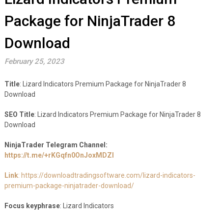
Package for NinjaTrader 8
Download
February 25, 2023
Title
: Lizard Indicators Premium Package for NinjaTrader 8
Download
SEO Title
: Lizard Indicators Premium Package for NinjaTrader 8
Download
NinjaTrader Telegram Channel:
https://t.me/+rKGqfn0OnJoxMDZl
Link
: https://downloadtradingsoftware.com/lizard-indicators-
premium-package-ninjatrader-download/
Focus keyphrase
: Lizard Indicators