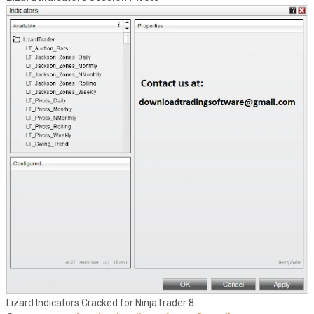
Lizard Indicators Cracked for NinjaTrader 8