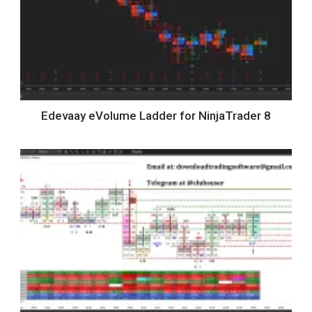
Edevaay eVolume Ladder for NinjaTrader 8