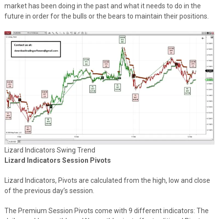
market has been doing in the past and what it needs to do in the
future in order for the bulls or the bears to maintain their positions.
Lizard Indicators Swing Trend
Lizard Indicators Session Pivots
Lizard Indicators, Pivots are calculated from the high, low and close
of the previous day’s session.
The Premium Session Pivots come with 9 different indicators: The