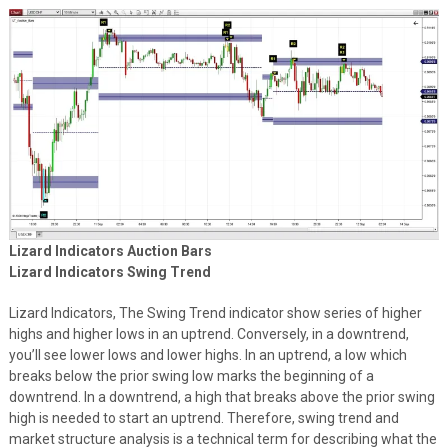
Lizard Indicators Auction Bars
Lizard Indicators Swing Trend
Lizard Indicators, The Swing Trend indicator show series of higher
highs and higher lows in an uptrend. Conversely, in a downtrend,
you’ll see lower lows and lower highs. In an uptrend, a low which
breaks below the prior swing low marks the beginning of a
downtrend. In a downtrend, a high that breaks above the prior swing
high is needed to start an uptrend. Therefore, swing trend and
market structure analysis is a technical term for describing what the