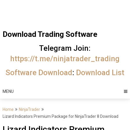
Skip
Trading Software
to
Best Trading
content
Software's
Download Trading Software
free
Telegram Join:
download
https://t.me/ninjatrader_trading
MotiveWave
Software Download
:
Download List
Optuma
eSignal
MENU
Home
NinjaTrader
Lizard Indicators Premium Package for NinjaTrader 8 Download
Lizard Indicators Premium