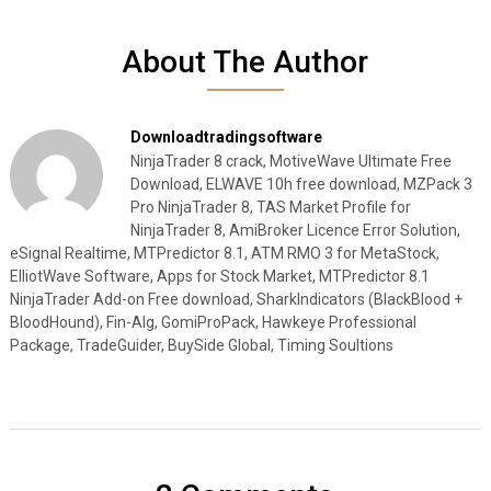
About The Author
Downloadtradingsoftware
NinjaTrader 8 crack, MotiveWave Ultimate Free
Download, ELWAVE 10h free download, MZPack 3
Pro NinjaTrader 8, TAS Market Profile for
NinjaTrader 8, AmiBroker Licence Error Solution,
eSignal Realtime, MTPredictor 8.1, ATM RMO 3 for MetaStock,
ElliotWave Software, Apps for Stock Market, MTPredictor 8.1
NinjaTrader Add-on Free download, SharkIndicators (BlackBlood +
BloodHound), Fin-Alg, GomiProPack, Hawkeye Professional
Package, TradeGuider, BuySide Global, Timing Soultions