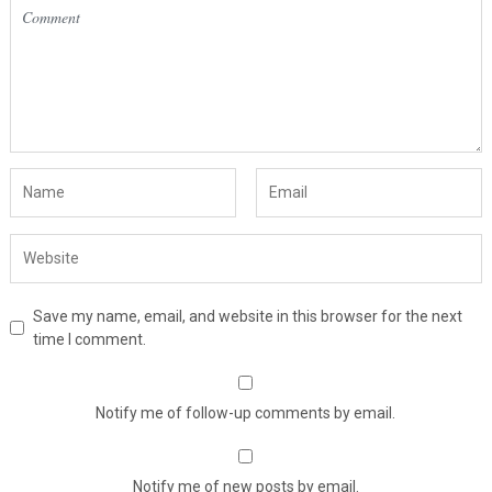
Save my name, email, and website in this browser for the next
time I comment.
Notify me of follow-up comments by email.
Notify me of new posts by email.