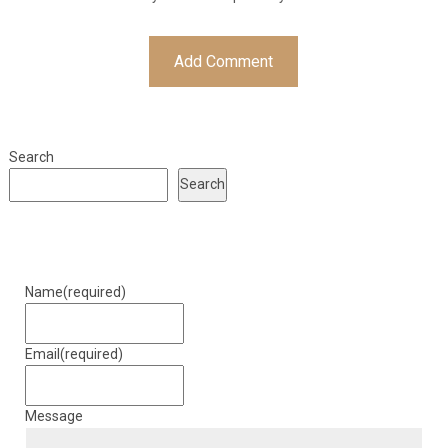
Search
Search
Name
(required)
Email
(required)
Message