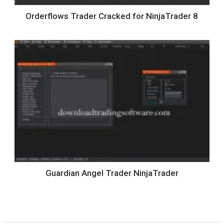
Orderflows Trader Cracked for NinjaTrader 8
Guardian Angel Trader NinjaTrader