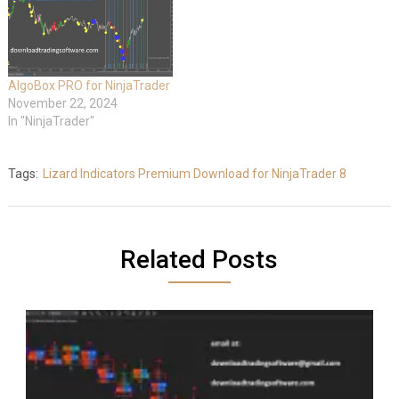
AlgoBox PRO for NinjaTrader
November 22, 2024
In "NinjaTrader"
Tags:
Lizard Indicators Premium Download for NinjaTrader 8
Related Posts