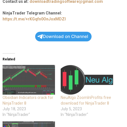
Contact us at:
downloadtradingsoftware@gmail.com
NinjaTrader Telegram Channel:
https://t.me/+rKGqfn0OnJoxMDZl
Download on Channel
Related
Obsidian Indicators crack for
NeuAlgo ZoomInProfits free
NinjaTrader 8
download for NinjaTrader 8
July 18, 2023
July 5, 2023
In "NinjaTrader"
In "NinjaTrader"