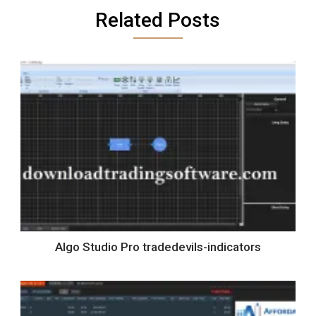
Related Posts
Algo Studio Pro tradedevils-indicators