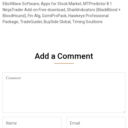
ElliotWave Software, Apps for Stock Market, MTPredictor 8.1
NinjaTrader Add-on Free download, SharkIndicators (BlackBlood +
BloodHound), Fin-Alg, GomiProPack, Hawkeye Professional
Package, TradeGuider, BuySide Global, Timing Soultions
Add a Comment