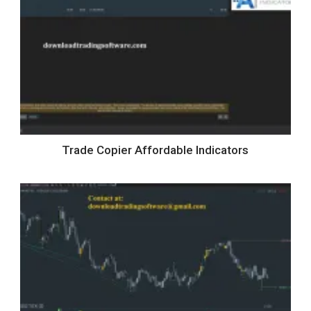
Trade Copier Affordable Indicators