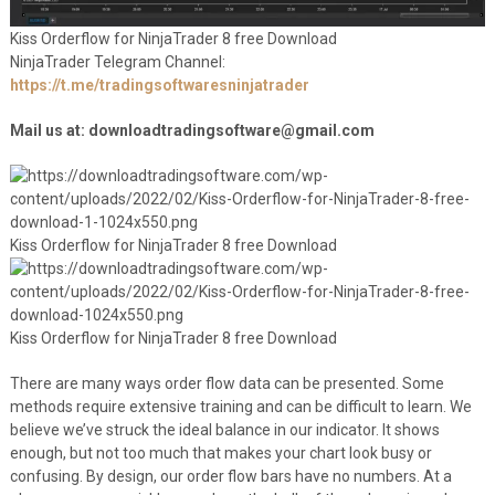
Kiss Orderflow for NinjaTrader 8 free Download
NinjaTrader Telegram Channel:
https://t.me/tradingsoftwaresninjatrader
Mail us at: downloadtradingsoftware@gmail.com
Kiss Orderflow for NinjaTrader 8 free Download
Kiss Orderflow for NinjaTrader 8 free Download
There are many ways order flow data can be presented. Some
methods require extensive training and can be difficult to learn. We
believe we’ve struck the ideal balance in our indicator. It shows
enough, but not too much that makes your chart look busy or
confusing. By design, our order flow bars have no numbers. At a