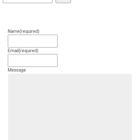
Name
(required)
Email
(required)
Message