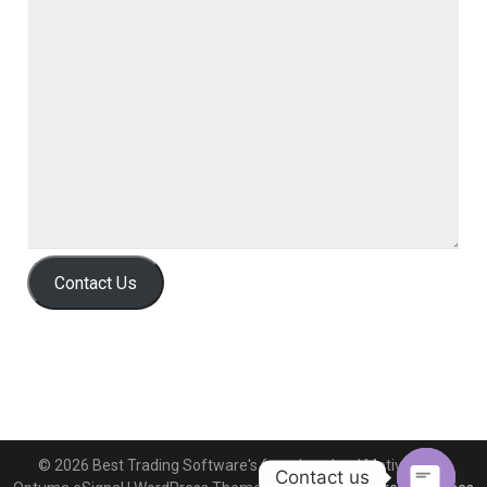
Contact Us
© 2026 Best Trading Software's free download MotiveWave
Contact us