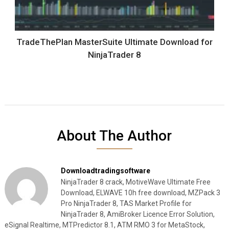
TradeThePlan MasterSuite Ultimate Download for
NinjaTrader 8
About The Author
Downloadtradingsoftware
NinjaTrader 8 crack, MotiveWave Ultimate Free
Download, ELWAVE 10h free download, MZPack 3
Pro NinjaTrader 8, TAS Market Profile for
NinjaTrader 8, AmiBroker Licence Error Solution,
eSignal Realtime, MTPredictor 8.1, ATM RMO 3 for MetaStock,