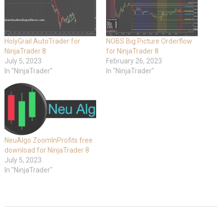
HolyGrail AutoTrader for
NOBS Big Picture Orderflow
NinjaTrader 8
for NinjaTrader 8
July 5, 2023
February 26, 2023
In "NinjaTrader"
In "NinjaTrader"
NeuAlgo ZoomInProfits free
download for NinjaTrader 8
July 5, 2023
In "NinjaTrader"