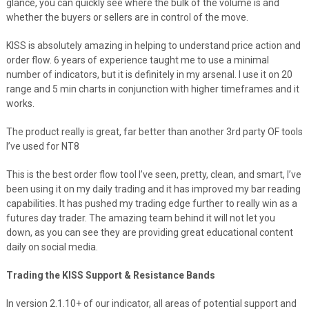
glance, you can quickly see where the bulk of the volume is and
whether the buyers or sellers are in control of the move.
KISS is absolutely amazing in helping to understand price action and
order flow. 6 years of experience taught me to use a minimal
number of indicators, but it is definitely in my arsenal. I use it on 20
range and 5 min charts in conjunction with higher timeframes and it
works.
The product really is great, far better than another 3rd party OF tools
I’ve used for NT8
This is the best order flow tool I’ve seen, pretty, clean, and smart, I’ve
been using it on my daily trading and it has improved my bar reading
capabilities. It has pushed my trading edge further to really win as a
futures day trader. The amazing team behind it will not let you
down, as you can see they are providing great educational content
daily on social media.
Trading the KISS Support & Resistance Bands
In version 2.1.10+ of our indicator, all areas of potential support and