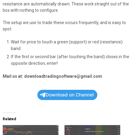
resistance are automatically drawn. These work straight out of the
box with nothing to configure.
The setup we use to trade these occurs frequently, and is easy to
spot:
Wait for price to touch a green (support) or red (resistance)
band
If the first or second bar (after touching the band) closes in the
opposite direction, enter!
Mail us at: downloadtradingsoftware@gmail.com
Download on Channel
Related