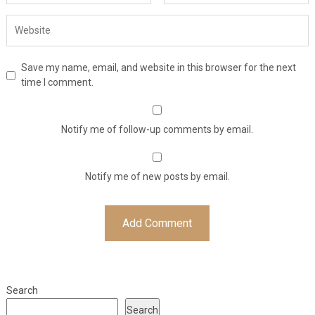
Save my name, email, and website in this browser for the next
time I comment.
Notify me of follow-up comments by email.
Notify me of new posts by email.
Search
Search