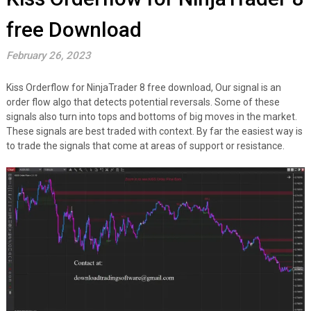
free Download
February 26, 2023
Kiss Orderflow for NinjaTrader 8 free download, Our signal is an
order flow algo that detects potential reversals. Some of these
signals also turn into tops and bottoms of big moves in the market.
These signals are best traded with context. By far the easiest way is
to trade the signals that come at areas of support or resistance.