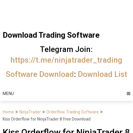
Skip
Trading Software
to
Best Trading
content
Software's
Download Trading Software
free
Telegram Join:
download
https://t.me/ninjatrader_trading
MotiveWave
Software Download
:
Download List
Optuma
eSignal
MENU
Home
NinjaTrader
Orderflow Trading Software
Kiss Orderflow for NinjaTrader 8 free Download
Kiss Orderflow for NinjaTrader 8