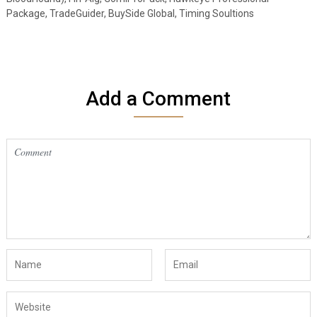
Package, TradeGuider, BuySide Global, Timing Soultions
Add a Comment