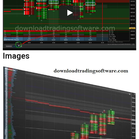
Images