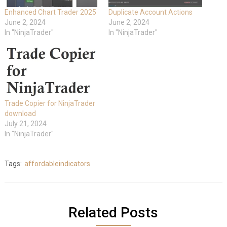
Enhanced Chart Trader 2025
Duplicate Account Actions
June 2, 2024
June 2, 2024
In "NinjaTrader"
In "NinjaTrader"
Trade Copier for NinjaTrader
download
July 21, 2024
In "NinjaTrader"
Tags:
affordableindicators
Related Posts