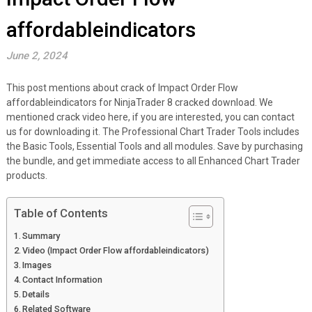
affordableindicators
June 2, 2024
This post mentions about crack of Impact Order Flow
affordableindicators for NinjaTrader 8 cracked download. We
mentioned crack video here, if you are interested, you can contact
us for downloading it. The Professional Chart Trader Tools includes
the Basic Tools, Essential Tools and all modules. Save by purchasing
the bundle, and get immediate access to all Enhanced Chart Trader
products.
Table of Contents
Summary
Video (Impact Order Flow affordableindicators)
Images
Contact Information
Details
Related Software