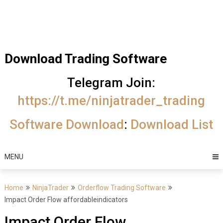
Skip
Trading Software
to
Best Trading
content
Software's
Download Trading Software
free
Telegram Join:
download
https://t.me/ninjatrader_trading
MotiveWave
Software Download
:
Download List
Optuma
eSignal
MENU
Home
NinjaTrader
Orderflow Trading Software
Impact Order Flow affordableindicators
Impact Order Flow