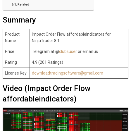
Related
Summary
Product
Impact Order Flow affordableindicators for
Name
NinjaTrader 8.1
Price
Telegram at @
clubsuser
or email us
Rating
4.9 (201 Ratings)
License Key
downloadtradingsoftware@gmail.com
Video (Impact Order Flow
affordableindicators)