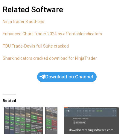
Related Software
NinjaTrader 8 add-ons
Enhanced Chart Trader 2024 by affordableindicators
TDU Trade-Devils full Suite cracked
SharkIndicators cracked download for NinjaTrader
Download on Channel
Related