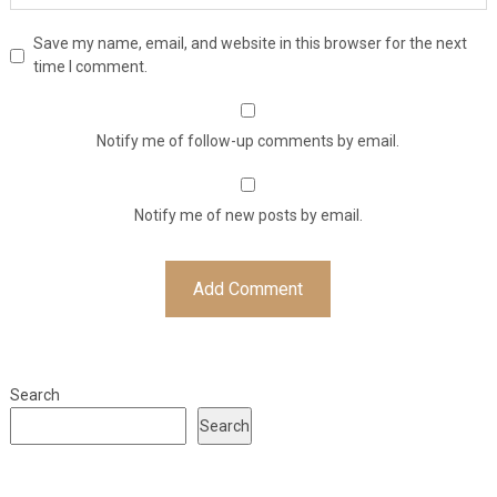
Save my name, email, and website in this browser for the next
time I comment.
Notify me of follow-up comments by email.
Notify me of new posts by email.
Search
Search