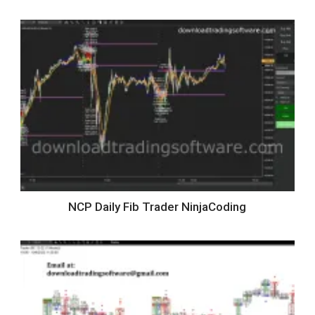
NCP Daily Fib Trader NinjaCoding