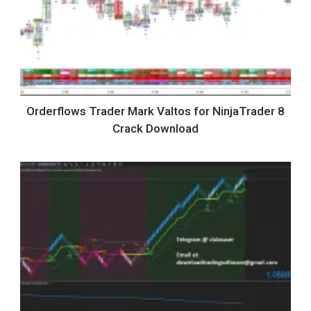
Orderflows Trader Mark Valtos for NinjaTrader 8
Crack Download