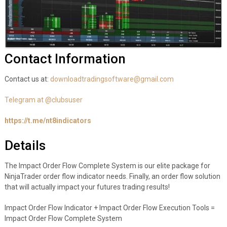
Contact Information
Contact us at:
downloadtradingsoftware@gmail.com
Telegram at @clubsuser
https://t.me/nt8indicators
Details
The Impact Order Flow Complete System is our elite package for
NinjaTrader order flow indicator needs. Finally, an order flow solution
that will actually impact your futures trading results!
Impact Order Flow Indicator + Impact Order Flow Execution Tools =
Impact Order Flow Complete System