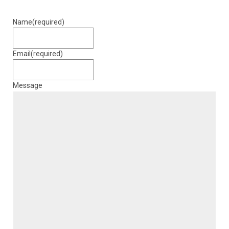
Name
(required)
Email
(required)
Message