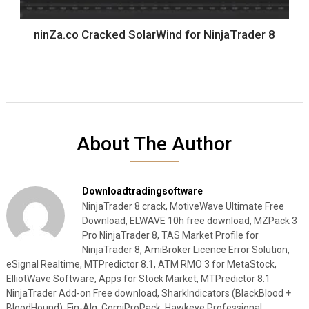
ninZa.co Cracked SolarWind for NinjaTrader 8
About The Author
Downloadtradingsoftware
NinjaTrader 8 crack, MotiveWave Ultimate Free
Download, ELWAVE 10h free download, MZPack 3
Pro NinjaTrader 8, TAS Market Profile for
NinjaTrader 8, AmiBroker Licence Error Solution,
eSignal Realtime, MTPredictor 8.1, ATM RMO 3 for MetaStock,
ElliotWave Software, Apps for Stock Market, MTPredictor 8.1
NinjaTrader Add-on Free download, SharkIndicators (BlackBlood +
BloodHound), Fin-Alg, GomiProPack, Hawkeye Professional