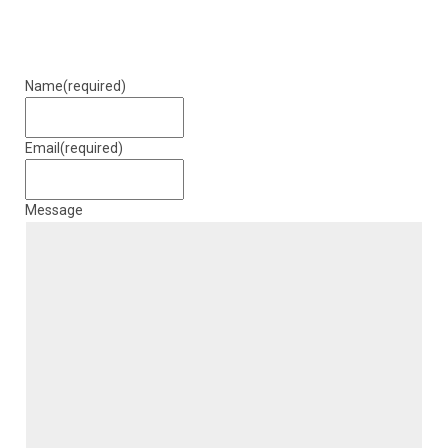
Name
(required)
Email
(required)
Message