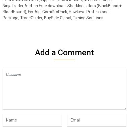
NinjaTrader Add-on Free download, SharkIndicators (BlackBlood +
BloodHound), Fin-Alg, GomiProPack, Hawkeye Professional
Package, TradeGuider, BuySide Global, Timing Soultions
Add a Comment