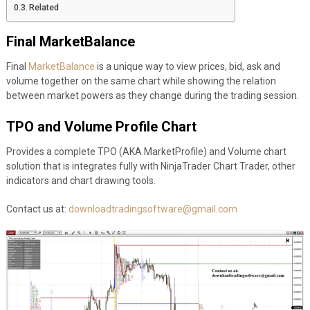
Related
Final MarketBalance
Final
MarketBalance
is a unique way to view prices, bid, ask and
volume together on the same chart while showing the relation
between market powers as they change during the trading session.
TPO and Volume Profile Chart
Provides a complete TPO (AKA MarketProfile) and Volume chart
solution that is integrates fully with NinjaTrader Chart Trader, other
indicators and chart drawing tools.
Contact us at:
downloadtradingsoftware@gmail.com