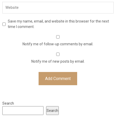
Save my name, email, and website in this browser for the next
time I comment.
Notify me of follow-up comments by email.
Notify me of new posts by email.
Search
Search