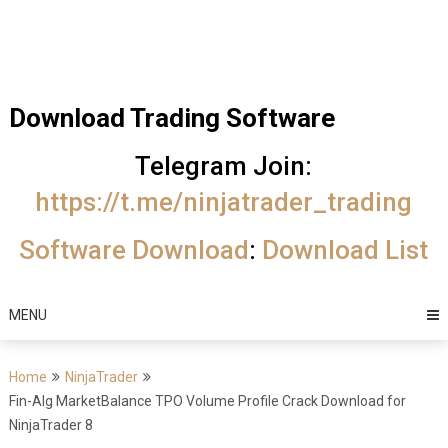
Skip
Trading Software
to
Best Trading
content
Software's
Download Trading Software
free
Telegram Join:
download
https://t.me/ninjatrader_trading
MotiveWave
Software Download
:
Download List
Optuma
eSignal
MENU
Home
NinjaTrader
Fin-Alg MarketBalance TPO Volume Profile Crack Download for
NinjaTrader 8