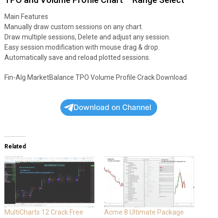
Main Features
Manually draw custom sessions on any chart.
Draw multiple sessions, Delete and adjust any session.
Easy session modification with mouse drag & drop.
Automatically save and reload plotted sessions.
Fin-Alg MarketBalance TPO Volume Profile Crack Download
Download on Channel
Related
MultiCharts 12 Crack Free
Acme 8 Ultimate Package