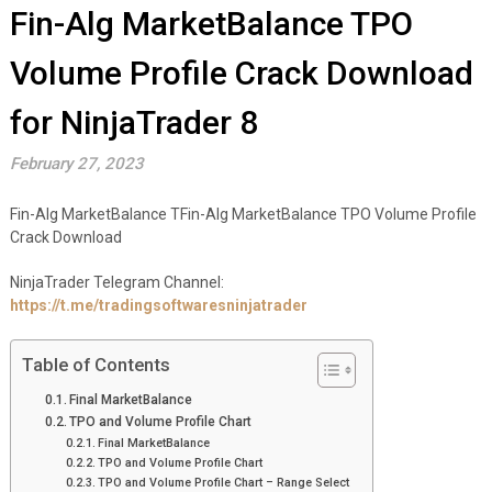
Fin-Alg MarketBalance TPO
Volume Profile Crack Download
for NinjaTrader 8
February 27, 2023
Fin-Alg MarketBalance TFin-Alg MarketBalance TPO Volume Profile
Crack Download
NinjaTrader Telegram Channel:
https://t.me/tradingsoftwaresninjatrader
Table of Contents
Final MarketBalance
TPO and Volume Profile Chart
Final MarketBalance
TPO and Volume Profile Chart
TPO and Volume Profile Chart – Range Select