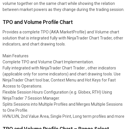
volume together on the same chart while showing the relation
between market powers as they change during the trading session.
TPO and Volume Profile Chart
Provides a complete TPO (AKA MarketProfile) and Volume chart
solution that is integrated fully with NinjaTrader Chart Trader, other
indicators, and chart drawing tools.
Main Features
Complete TPO and Volume Chart Implementation.
Fully integrated with NinjaTrader Chart Trader , other indicators
(applicable only for some indicators) and chart drawing tools. Use
NinjaTrader Chart tool bar, Context Menu and Hot Keys for Fast
Access to Operations.
Flexible Session Hours Configuration (e.g. Globex, RTH) Using
NinjaTrader 7 Session Manager.
Splits Sessions into Multiple Profiles and Merges Multiple Sessions
to One Profile.
HVN/LVN, 2nd Value Area, Single Print, Long term profiles and more
TPO and Volume Profile Chart – Range Select