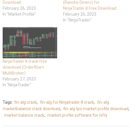
Download
(Rancho Dinero) for
February 26, 2023
NinjaTrader 8 Free Download
In "Market Profile"
February 26, 2023
In "NinjaTrader"
NinjaTrader 8 crack free
download (Orderflow+
MultiBroker)
February 27, 2023
In "NinjaTrader"
Tags:
fin-alg crack
,
fin-alg for Ninjatrader 8 crack
,
fin-alg
marketbalance crack doenload
,
fin-alg tpo market profile download
,
market balance crack
,
market profile software for nifty