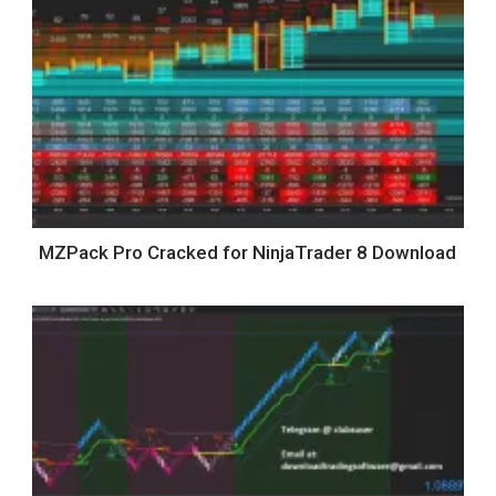
MZPack Pro Cracked for NinjaTrader 8 Download