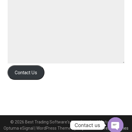
Contact Us
© 2026 Best Trading Software's free download MotiveWave
Contact us
Optuma eSignal
| WordPress Theme by
Superb WordPress Themes