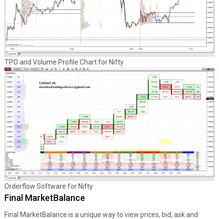
TPO and Volume Profile Chart for Nifty
Orderflow Software for Nifty
Final MarketBalance
Final MarketBalance is a unique way to view prices, bid, ask and