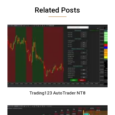
Related Posts
Trading123 AutoTrader NT8