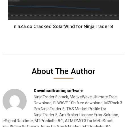
ninZa.co Cracked SolarWind for NinjaTrader 8
About The Author
Downloadtradingsoftware
NinjaTrader 8 crack, MotiveWave Ultimate Free
Download, ELWAVE 10h free download, MZPack 3
Pro NinjaTrader 8, TAS Market Profile for
NinjaTrader 8, AmiBroker Licence Error Solution,
eSignal Realtime, MTPredictor 8.1, ATM RMO 3 for MetaStock,
ElliotWave Software, Apps for Stock Market, MTPredictor 8.1