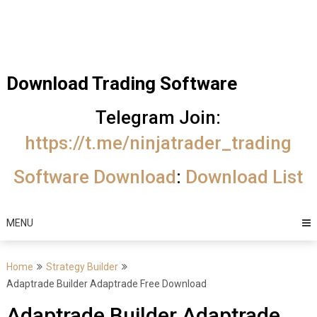
Skip
Trading Software
to
Best Trading
content
Software's
Download Trading Software
free
Telegram Join:
download
https://t.me/ninjatrader_trading
MotiveWave
Software Download
:
Download List
Optuma
eSignal
MENU
Home
Strategy Builder
Adaptrade Builder Adaptrade Free Download
Adaptrade Builder Adaptrade