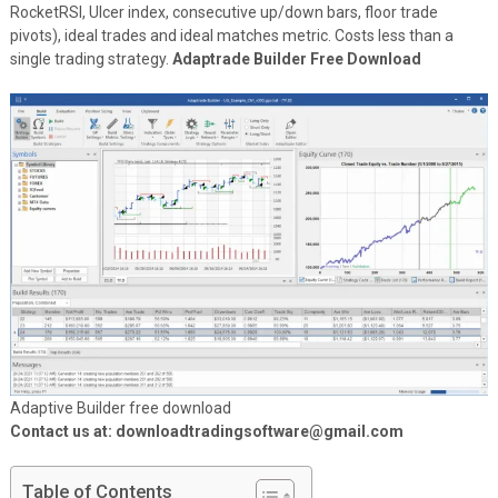
RocketRSI, Ulcer index, consecutive up/down bars, floor trade
pivots), ideal trades and ideal matches metric. Costs less than a
single trading strategy.
Adaptrade Builder Free Download
Adaptive Builder free download
Contact us at: downloadtradingsoftware@gmail.com
Table of Contents