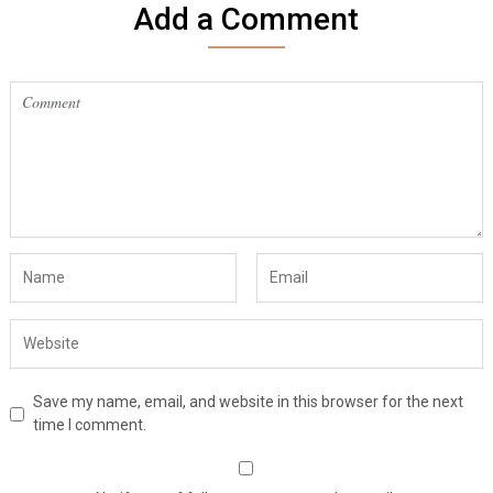
Add a Comment
Save my name, email, and website in this browser for the next
time I comment.