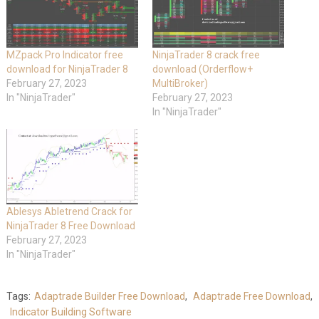
MZpack Pro Indicator free
NinjaTrader 8 crack free
download for NinjaTrader 8
download (Orderflow+
February 27, 2023
MultiBroker)
In "NinjaTrader"
February 27, 2023
In "NinjaTrader"
Ablesys Abletrend Crack for
NinjaTrader 8 Free Download
February 27, 2023
In "NinjaTrader"
Tags:
Adaptrade Builder Free Download
,
Adaptrade Free Download
,
Indicator Building Software