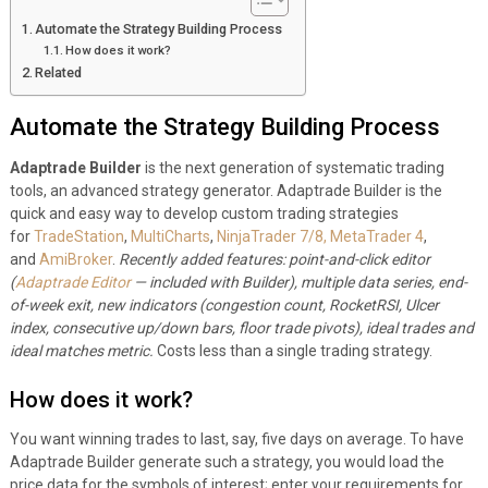
Automate the Strategy Building Process
How does it work?
Related
Automate the Strategy Building Process
Adaptrade Builder
is the next generation of systematic trading
tools, an advanced strategy generator. Adaptrade Builder is the
quick and easy way to develop custom trading strategies
for
TradeStation
,
MultiCharts
,
NinjaTrader 7/8,
MetaTrader 4
,
and
AmiBroker
.
Recently added features: point-and-click editor
(
Adaptrade Editor
— included with Builder), multiple data series, end-
of-week exit, new indicators (congestion count, RocketRSI, Ulcer
index, consecutive up/down bars, floor trade pivots), ideal trades and
ideal matches metric.
Costs less than a single trading strategy.
How does it work?
You want winning trades to last, say, five days on average. To have
Adaptrade Builder generate such a strategy, you would load the
price data for the symbols of interest; enter your requirements for