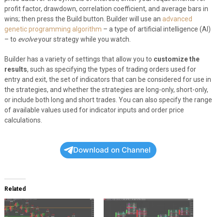
profit factor, drawdown, correlation coefficient, and average bars in
wins; then press the Build button. Builder will use an
advanced
genetic programming algorithm
– a type of artificial intelligence (AI)
– to
evolve
your strategy while you watch.
Builder has a variety of settings that allow you to
customize the
results
, such as specifying the types of trading orders used for
entry and exit, the set of indicators that can be considered for use in
the strategies, and whether the strategies are long-only, short-only,
or include both long and short trades. You can also specify the range
of available values used for indicator inputs and order price
calculations.
Download on Channel
Related