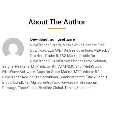
About The Author
Downloadtradingsoftware
NinjaTrader 8 crack, MotiveWave Ultimate Free
Download, ELWAVE 10h free download, MZPack 3
Pro NinjaTrader 8, TAS Market Profile for
NinjaTrader 8, AmiBroker Licence Error Solution,
eSignal Realtime, MTPredictor 8.1, ATM RMO 3 for MetaStock,
ElliotWave Software, Apps for Stock Market, MTPredictor 8.1
NinjaTrader Add-on Free download, SharkIndicators (BlackBlood +
BloodHound), Fin-Alg, GomiProPack, Hawkeye Professional
Package, TradeGuider, BuySide Global, Timing Soultions