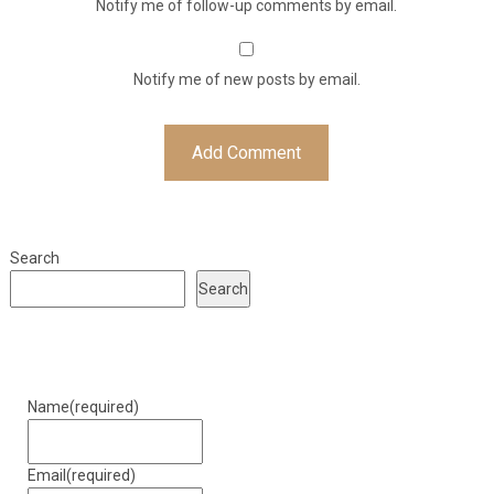
Notify me of follow-up comments by email.
Notify me of new posts by email.
Search
Search
Name
(required)
Email
(required)