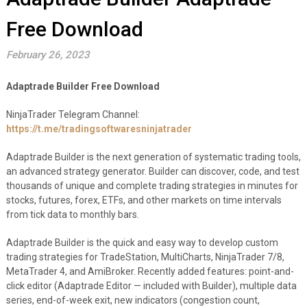
Free Download
February 26, 2023
Adaptrade Builder Free Download
NinjaTrader Telegram Channel:
https://t.me/tradingsoftwaresninjatrader
Adaptrade Builder is the next generation of systematic trading tools,
an advanced strategy generator. Builder can discover, code, and test
thousands of unique and complete trading strategies in minutes for
stocks, futures, forex, ETFs, and other markets on time intervals
from tick data to monthly bars.
Adaptrade Builder is the quick and easy way to develop custom
trading strategies for TradeStation, MultiCharts, NinjaTrader 7/8,
MetaTrader 4, and AmiBroker. Recently added features: point-and-
click editor (Adaptrade Editor — included with Builder), multiple data
series, end-of-week exit, new indicators (congestion count,